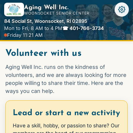
Aging Well Inc.
WOONSOCKET SENIOR CENTER
84 Social St, Woonsocket, RI 02895
Mon to Fri, 8 AM to 4 PM
☎ 401-766-3734
Friday 11:21 AM
Volunteer with us
Aging Well Inc. runs on the kindness of
volunteers, and we are always looking for more
people willing to share their time. Here are the
ways you can help.
Lead or start a new activity
Have a skill, hobby, or passion to share? Our