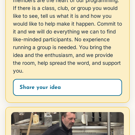
members are the heart of our programming.
If there is a class, club, or group you would
like to see, tell us what it is and how you
would like to help make it happen. Commit to
it and we will do everything we can to find
like-minded participants. No experience
running a group is needed. You bring the
idea and the enthusiasm, and we provide
the room, help spread the word, and support
you.
Share your idea