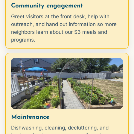
Community engagement
Greet visitors at the front desk, help with
outreach, and hand out information so more
neighbors learn about our $3 meals and
programs.
Maintenance
Dishwashing, cleaning, decluttering, and