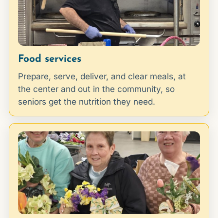
Food services
Prepare, serve, deliver, and clear meals, at
the center and out in the community, so
seniors get the nutrition they need.