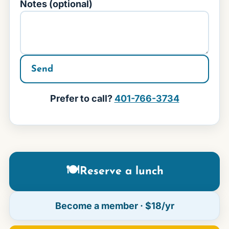
Notes (optional)
Send
Prefer to call?
401-766-3734
🍽
Reserve a lunch
Become a member
· $18/yr