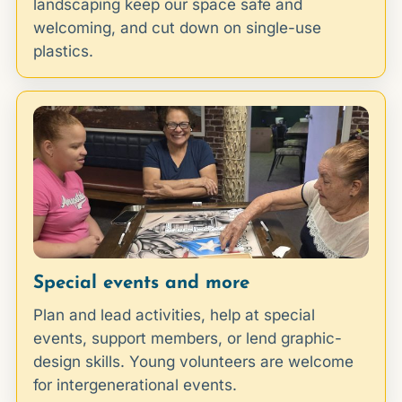
landscaping keep our space safe and
welcoming, and cut down on single-use
plastics.
Special events and more
Plan and lead activities, help at special
events, support members, or lend graphic-
design skills. Young volunteers are welcome
for intergenerational events.