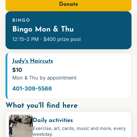
Donate
BINGO
Bingo Mon & Thu
12:15–2 PM · $400 prize pool
Judy's Haircuts
$10
Mon & Thu by appointment
401-309-5566
What you'll find here
Daily activities
Exercise, art, cards, music and more, every
weekday.