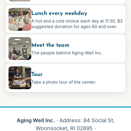
Lunch every weekday
A hot and a cold choice each day at 11:30. $3
suggested donation for ages 60 and over.
Meet the team
The people behind Aging Well Inc.
Tour
Take a photo tour of the center.
Aging Well Inc.
·
Address
: 84 Social St,
Woonsocket, RI 02895 ·