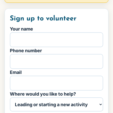
Sign up to volunteer
Your name
Phone number
Email
Where would you like to help?